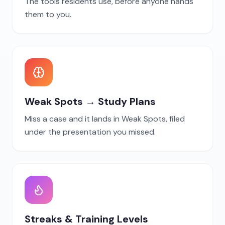
The tools residents use, before anyone hands
them to you.
Weak Spots → Study Plans
Miss a case and it lands in Weak Spots, filed
under the presentation you missed.
Streaks & Training Levels