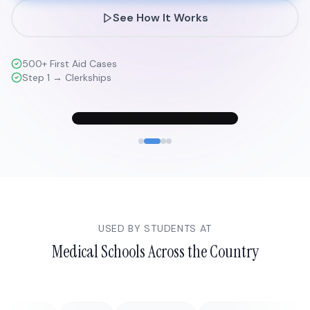
See How It Works
500+ First Aid Cases
Step 1 → Clerkships
USED BY STUDENTS AT
Medical Schools Across the Country