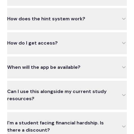
How does the hint system work?
How do I get access?
When will the app be available?
Can I use this alongside my current study
resources?
I'm a student facing financial hardship. Is
there a discount?