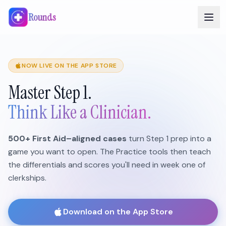
Rounds
NOW LIVE ON THE APP STORE
Master Step 1.
Think Like a Clinician.
500+ First Aid–aligned cases
turn Step 1 prep into a
game you want to open. The Practice tools then teach
the differentials and scores you'll need in week one of
clerkships.
Download on the App Store