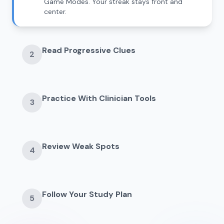
Game Modes. Your streak stays front and
center.
Read Progressive Clues
2
Practice With Clinician Tools
3
Review Weak Spots
4
Follow Your Study Plan
5