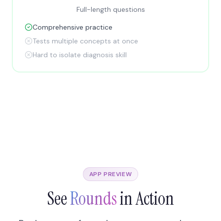
Full-length questions
Comprehensive practice
Tests multiple concepts at once
Hard to isolate diagnosis skill
APP PREVIEW
See
Rounds
in Action