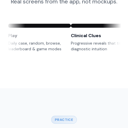
Real screens from the app, not mockups.
Play
Clinical Clues
Daily case, random, browse,
Progressive reveals that train 
leaderboard & game modes
diagnostic intuition
PRACTICE