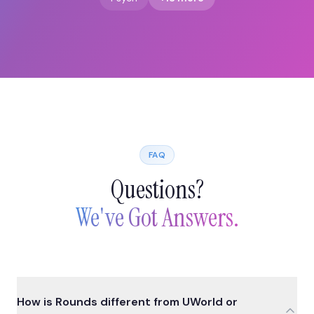
FAQ
Questions?
We've Got Answers.
How is Rounds different from UWorld or