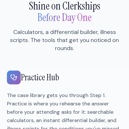
Shine on Clerkships
Before Day One
Calculators, a differential builder, illness
scripts. The tools that get you noticed on
rounds.
Practice Hub
The case library gets you through Step 1.
Practice is where you rehearse the answer
before your attending asks for it: searchable
calculators, an instant differential builder, and
illness scripts for the conditions you've missed.