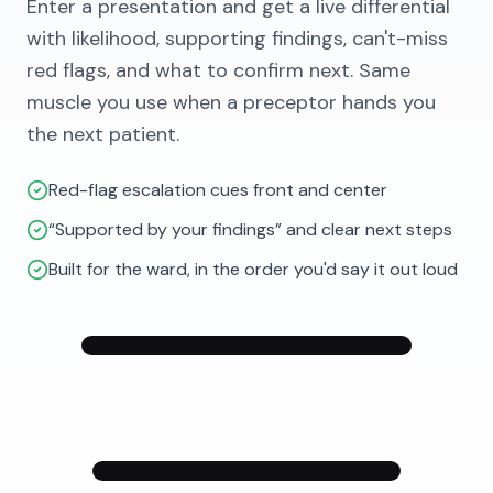
Enter a presentation and get a live differential
with likelihood, supporting findings, can't-miss
red flags, and what to confirm next. Same
muscle you use when a preceptor hands you
the next patient.
Red-flag escalation cues front and center
“Supported by your findings” and clear next steps
Built for the ward, in the order you'd say it out loud