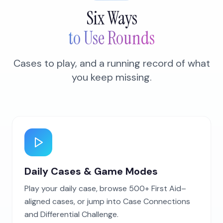
Six Ways
to Use Rounds
Cases to play, and a running record of what
you keep missing.
Daily Cases & Game Modes
Play your daily case, browse 500+ First Aid–
aligned cases, or jump into Case Connections
and Differential Challenge.