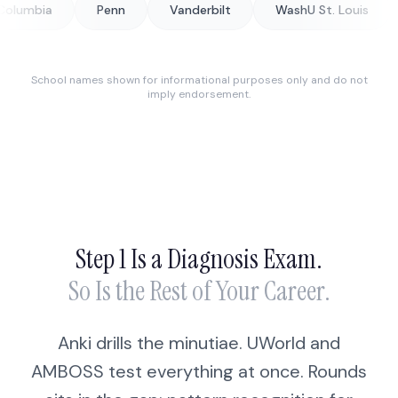
Penn
Vanderbilt
WashU St. Louis
George
School names shown for informational purposes only and do not
imply endorsement.
Step 1 Is a Diagnosis Exam.
So Is the Rest of Your Career.
Anki drills the minutiae. UWorld and
AMBOSS test everything at once. Rounds