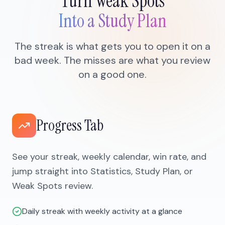
Turn Weak Spots
Into a Study Plan
The streak is what gets you to open it on a
bad week. The misses are what you review
on a good one.
Progress Tab
See your streak, weekly calendar, win rate, and
jump straight into Statistics, Study Plan, or
Weak Spots review.
Daily streak with weekly activity at a glance