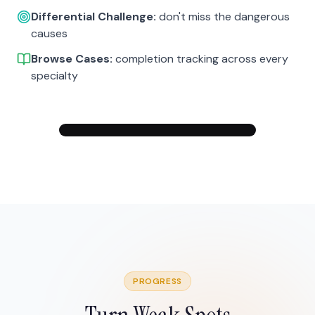
Differential Challenge:
don't miss the dangerous
causes
Browse Cases:
completion tracking across every
specialty
PROGRESS