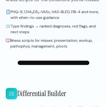
PHQ-9, CHA₂DS₂-VASc, HAS-BLED, FIB-4 and more,
with when-to-use guidance
Type findings → ranked diagnoses, red flags, and
next steps
Illness scripts for misses: presentation, workup,
pathophys, management, pivots
Differential Builder