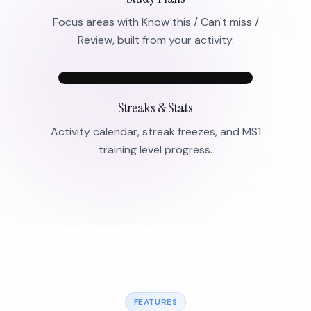
Focus areas with Know this / Can't miss /
Review, built from your activity.
Streaks & Stats
Activity calendar, streak freezes, and MS1
training level progress.
FEATURES