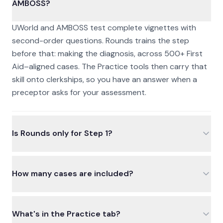
AMBOSS?
UWorld and AMBOSS test complete vignettes with
second-order questions. Rounds trains the step
before that: making the diagnosis, across 500+ First
Aid–aligned cases. The Practice tools then carry that
skill onto clerkships, so you have an answer when a
preceptor asks for your assessment.
Is Rounds only for Step 1?
How many cases are included?
What's in the Practice tab?