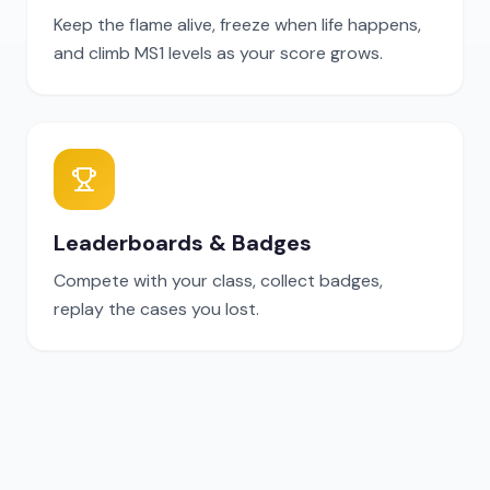
Keep the flame alive, freeze when life happens,
and climb MS1 levels as your score grows.
Leaderboards & Badges
Compete with your class, collect badges,
replay the cases you lost.