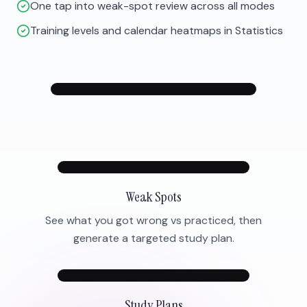
One tap into weak-spot review across all modes
Training levels and calendar heatmaps in Statistics
Weak Spots
See what you got wrong vs practiced, then
generate a targeted study plan.
Study Plans