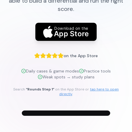
able to build a differential and run the right
score.
Download on the
App Store
on the App Store
Daily cases & game modes
Practice tools
Weak spots → study plans
Search
“Rounds Step 1”
on the App Store or
tap here to open
directly
.