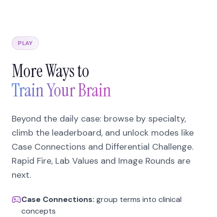
PLAY
More Ways to
Train Your Brain
Beyond the daily case: browse by specialty,
climb the leaderboard, and unlock modes like
Case Connections and Differential Challenge.
Rapid Fire, Lab Values and Image Rounds are
next.
Case Connections:
group terms into clinical
concepts