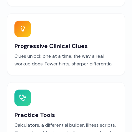
Progressive Clinical Clues
Clues unlock one at a time, the way a real
workup does. Fewer hints, sharper differential.
Practice Tools
Calculators, a differential builder, illness scripts.