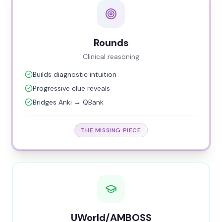
Rounds
Clinical reasoning
Builds diagnostic intuition
Progressive clue reveals
Bridges Anki ↔ QBank
THE MISSING PIECE
UWorld/AMBOSS