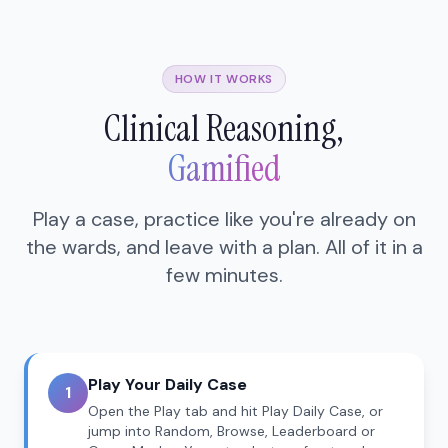
HOW IT WORKS
Clinical Reasoning,
Gamified
Play a case, practice like you're already on
the wards, and leave with a plan. All of it in a
few minutes.
Play Your Daily Case
1
Open the Play tab and hit Play Daily Case, or
jump into Random, Browse, Leaderboard or