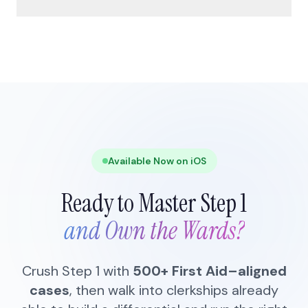
Available Now on iOS
Ready to Master Step 1
and Own the Wards?
Crush Step 1 with
500+ First Aid–aligned
cases
, then walk into clerkships already