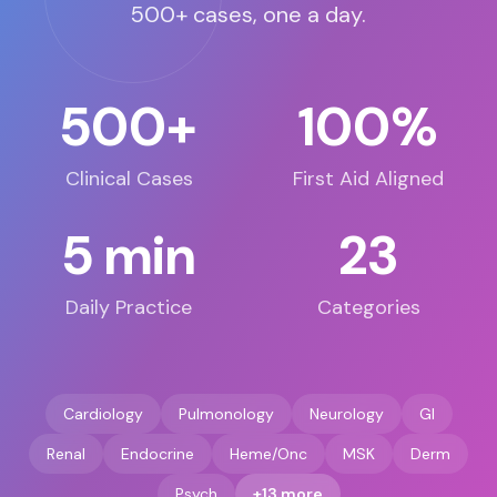
500+ cases, one a day.
500+
100%
Clinical Cases
First Aid Aligned
5 min
23
Daily Practice
Categories
Cardiology
Pulmonology
Neurology
GI
Renal
Endocrine
Heme/Onc
MSK
Derm
Psych
+13 more