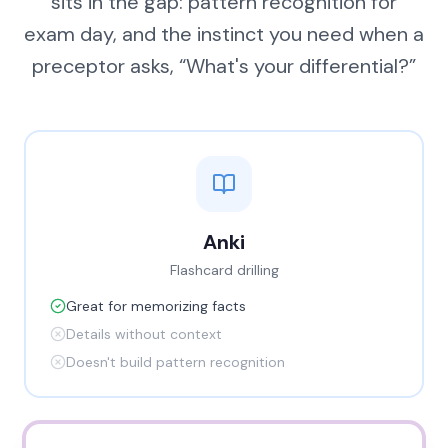
sits in the gap: pattern recognition for
exam day, and the instinct you need when a
preceptor asks, “What's your differential?”
Anki
Flashcard drilling
Great for memorizing facts
Details without context
Doesn't build pattern recognition