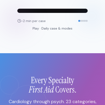
~2 min per case
Play · Daily case & modes
Every Specialty
First Aid
Covers.
Cardiology through psych. 23 categories,