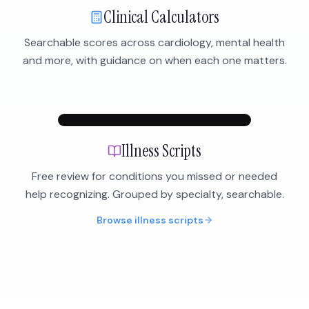
Clinical Calculators
Searchable scores across cardiology, mental health
and more, with guidance on when each one matters.
Illness Scripts
Free review for conditions you missed or needed
help recognizing. Grouped by specialty, searchable.
Browse illness scripts